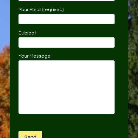
Your Email (required)
Subject
Your Message