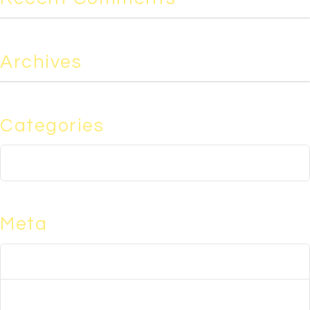
Archives
Categories
No categories
Meta
Log in
Entries feed