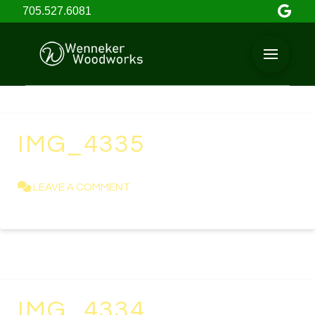
705.527.6081
IMG_4335
KAREN NEWELL
APRIL 23, 2021
LEAVE A COMMENT
IMG_4334