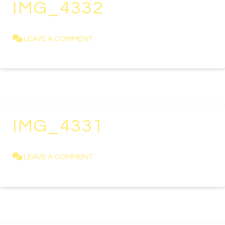
IMG_4332
KAREN NEWELL
APRIL 23, 2021
LEAVE A COMMENT
IMG_4331
KAREN NEWELL
APRIL 23, 2021
LEAVE A COMMENT