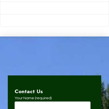
Comments feed
WordPress.org
Contact Us
Your Name (required)