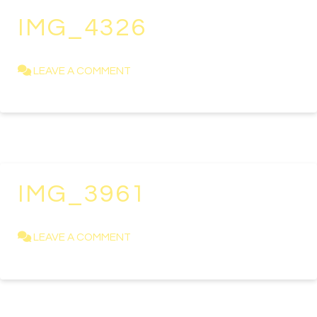
IMG_4326
KAREN NEWELL
APRIL 23, 2021
LEAVE A COMMENT
IMG_3961
KAREN NEWELL
APRIL 11, 2019
LEAVE A COMMENT