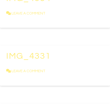
KAREN NEWELL
APRIL 23, 2021
LEAVE A COMMENT
IMG_4331
KAREN NEWELL
APRIL 23, 2021
LEAVE A COMMENT