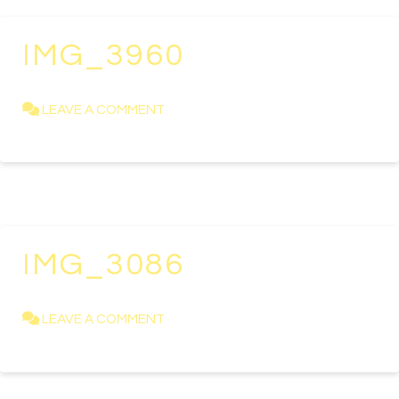
IMG_3960
KAREN NEWELL
APRIL 11, 2019
LEAVE A COMMENT
IMG_3086
KAREN NEWELL
APRIL 11, 2019
LEAVE A COMMENT