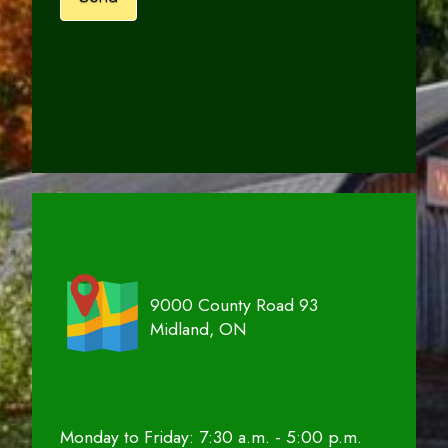
9000 County Road 93
Midland, ON
Monday to Friday: 7:30 a.m. - 5:00 p.m.