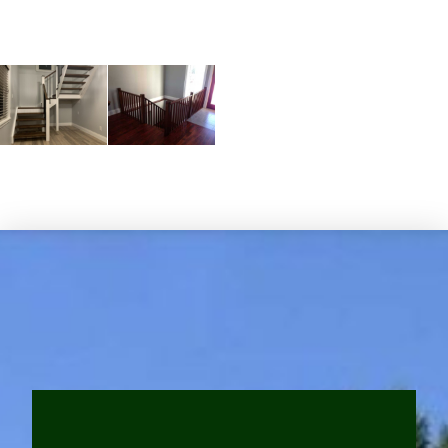
Subheadline Space