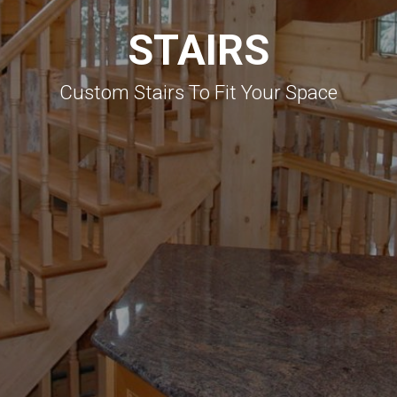
STAIRS
Custom Stairs To Fit Your Space