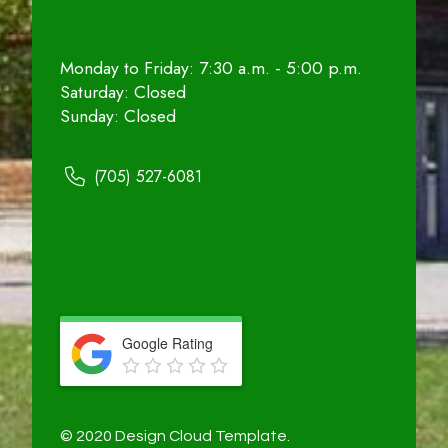
Monday to Friday: 7:30 a.m. - 5:00 p.m.
Saturday: Closed
Sunday: Closed
(705) 527-6081
Google Rating
© 2020 Design Cloud Template.