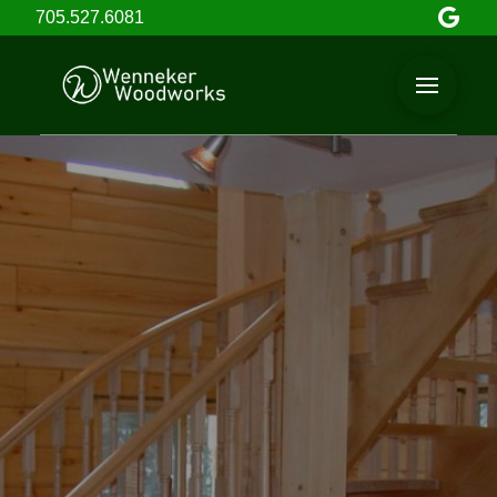
705.527.6081