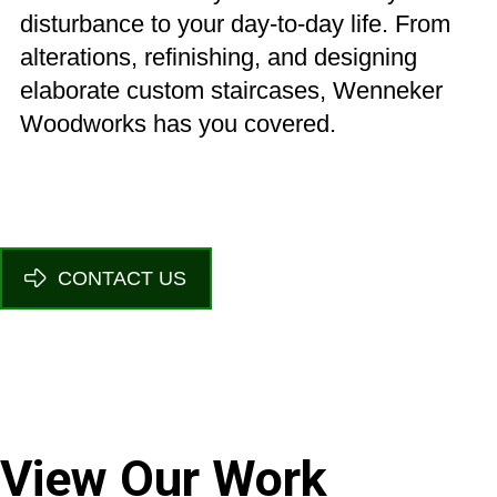
disturbance to your day-to-day life. From
alterations, refinishing, and designing
elaborate custom staircases, Wenneker
Woodworks has you covered.
CONTACT US
View Our Work