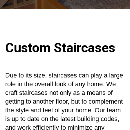
Custom Staircases
Custom Marine Woodworking
Due to its size, staircases can play a large
role in the overall look of any home. We
craft staircases not only as a means of
getting to another floor, but to complement
the style and feel of your home. Our team
is up to date on the latest building codes,
and work efficiently to minimize any