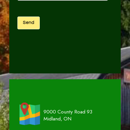
9000 County Road 93
Midland, ON