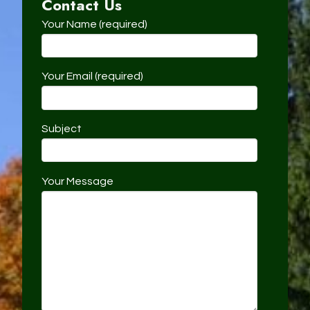
Contact Us
Your Name (required)
Your Email (required)
Subject
Your Message